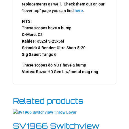
replacements as well. Check them out on our
“lever top” page you can find
here
.
FITS:
These scopes have a bump
C-More:
C3
Kahles:
K525i 5-25x56i
Schmidt & Bender:
Ultra Short 5-20
Sig Sauer:
Tango 6
These scopes do NOT have a bump
Vortex:
Razor HD Gen II w/ metal mag ring
Related products
SV1966 Switchview