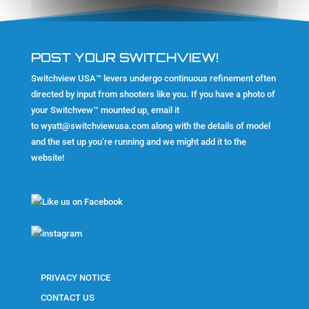
POST YOUR SWITCHVIEW!
Switchview USA™ levers undergo continuous refinement often
directed by input from shooters like you. If you have a photo of
your Switchvew™ mounted up, email it
to
wyatt@switchviewusa.com
along with the details of model
and the set up you’re running and we might add it to the
website!
PRIVACY NOTICE
CONTACT US