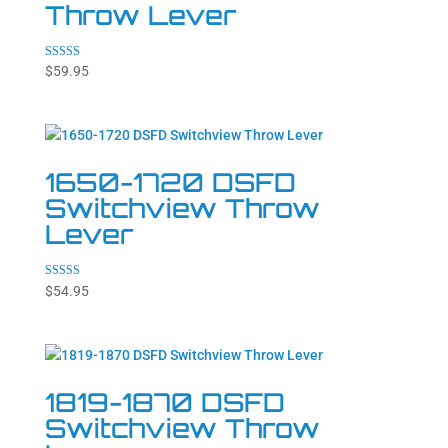
Throw Lever
Rated
$
59.95
4.20
out of 5
1650-1720 DSFD
Switchview Throw
Lever
Rated
$
54.95
4.71
out of 5
1819-1870 DSFD
Switchview Throw