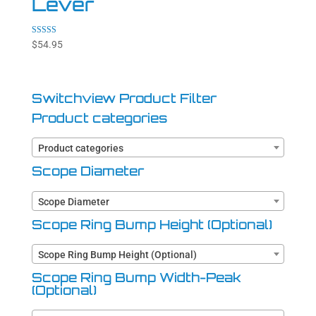
Lever
Rated
$
54.95
4.94
out of 5
Switchview Product Filter
Product categories
Product categories
Scope Diameter
Scope Diameter
Scope Ring Bump Height (Optional)
Scope Ring Bump Height (Optional)
Scope Ring Bump Width-Peak
(Optional)