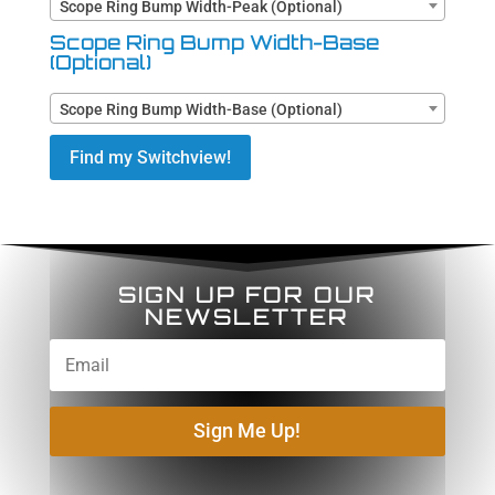
Scope Ring Bump Width-Peak (Optional)
Scope Ring Bump Width-Base
(Optional)
Scope Ring Bump Width-Base (Optional)
Find my Switchview!
SIGN UP FOR OUR
NEWSLETTER
Sign Me Up!