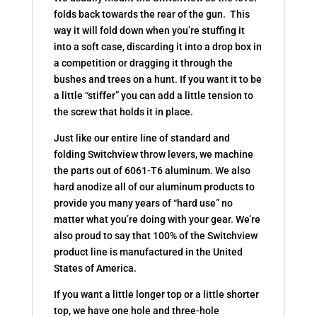
folds back towards the rear of the gun. This
way it will fold down when you’re stuffing it
into a soft case, discarding it into a drop box in
a competition or dragging it through the
bushes and trees on a hunt. If you want it to be
a little “stiffer” you can add a little tension to
the screw that holds it in place.
Just like our entire line of standard and
folding Switchview throw levers, we machine
the parts out of 6061-T6 aluminum. We also
hard anodize all of our aluminum products to
provide you many years of “hard use” no
matter what you’re doing with your gear. We’re
also proud to say that 100% of the Switchview
product line is manufactured in the United
States of America.
If you want a little longer top or a little shorter
top, we have one hole and three-hole