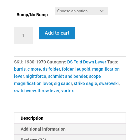
Bump/No Bump
1930-
Add to cart
1970
DSFD
Switchview
Throw
SKU:
1930-1970
Category:
DS Fold Down Lever
Tags:
Lever
burris
,
c more
,
ds folder
,
folder
,
leupold
,
magnification
quantity
lever
,
nightforce
,
schmidt and bender
,
scope
magnification lever
,
sig sauer
,
strike eagle
,
swarovski
,
switchview
,
throw lever
,
vortex
Description
Additional information
Reviews (22)