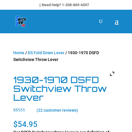
Need Help? 1-208-869-6597
Home
/
DS Fold Down Lever
/ 1930-1970 DSFD
Switchview Throw Lever
1930-1970 DSFD
Switchview Throw
Lever
(
22
customer reviews)
Rated
22
4.64
out of 5
$
54.95
based on
customer