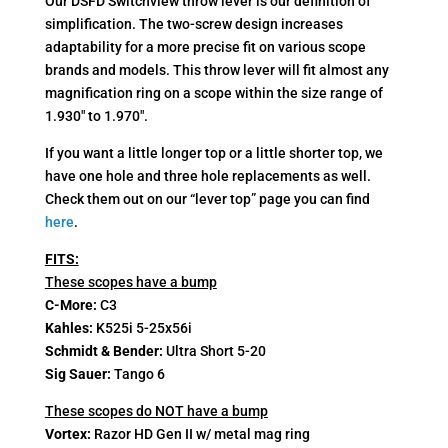
Our DSFD Switchview throw lever is our definition of
ratings
simplification. The two-screw design increases
adaptability for a more precise fit on various scope
brands and models. This throw lever will fit almost any
magnification ring on a scope within the size range of
1.930″ to 1.970″.
If you want a little longer top or a little shorter top, we
have one hole and three hole replacements as well.
Check them out on our “lever top” page you can find
here
.
FITS:
These scopes have a bump
C-More:
C3
Kahles:
K525i 5-25x56i
Schmidt & Bender:
Ultra Short 5-20
Sig Sauer:
Tango 6
These scopes do NOT have a bump
Vortex:
Razor HD Gen II w/ metal mag ring