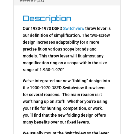
Description
Our 1930-1970 DSFD
Switchview
throw lever is
our definition of simplification. The two-screw
design increases adaptability for a more
precise fit on various scope brands and
models. This throw lever will fit almost any
magnification ring on a scope within the size
range of 1.930-1.970″
We’ve integrated our new “folding” design into
the 1930-1970 DSFD Switchview throw lever
for several reasons. The main reason is it
won’t hang up on stuff! Whether you’re using
your rifle for hunting, competition, or work,
you’ll find that the new folding design offers
many benefits over our fixed levers.
We usually mount the Switchview so the lever