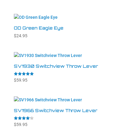
4.54
out of 5
OD Green Eagle Eye
$
24.95
SV1930 Switchview Throw Lever
Rated
$
59.95
5.00
out of 5
SV1966 Switchview Throw Lever
Rated
$
59.95
4.20
out of 5