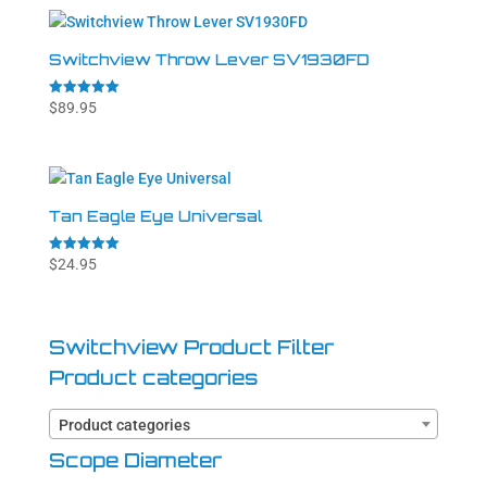
Switchview Throw Lever SV1930FD
Rated
$
89.95
5.00
out of 5
Tan Eagle Eye Universal
Rated
$
24.95
5.00
out of 5
Switchview Product Filter
Product categories
Product categories
Scope Diameter