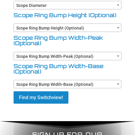
Scope Diameter
Scope Ring Bump Height (Optional)
Scope Ring Bump Height (Optional)
Scope Ring Bump Width-Peak
(Optional)
Scope Ring Bump Width-Peak (Optional)
Scope Ring Bump Width-Base
(Optional)
Scope Ring Bump Width-Base (Optional)
Find my Switchview!
SIGN UP FOR OUR