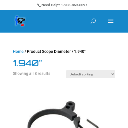
Need Help? 1-208-869-6597
Home
/ Product Scope Diameter / 1.940"
1.940"
Showing all 8 results