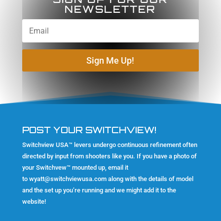
NEWSLETTER
Sign Me Up!
POST YOUR SWITCHVIEW!
Switchview USA™ levers undergo continuous refinement often
directed by input from shooters like you. If you have a photo of
your Switchvew™ mounted up, email it
to
wyatt@switchviewusa.com
along with the details of model
and the set up you’re running and we might add it to the
website!