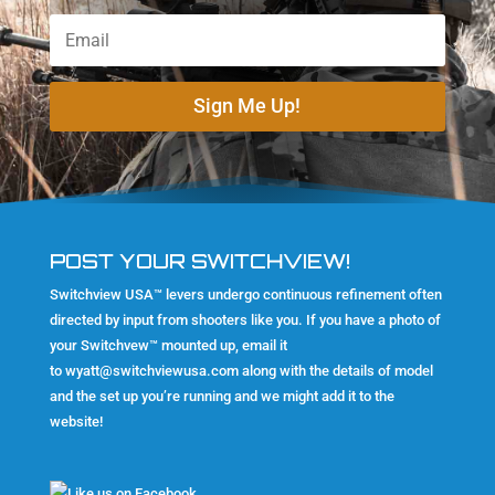
Sign Me Up!
POST YOUR SWITCHVIEW!
Switchview USA™ levers undergo continuous refinement often
directed by input from shooters like you. If you have a photo of
your Switchvew™ mounted up, email it
to
wyatt@switchviewusa.com
along with the details of model
and the set up you’re running and we might add it to the
website!