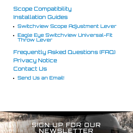
Scope Compatibility
Installation Guides
Switchview Scope Adjustment Lever
Eagle Eye Switchview Universal-Fit
Throw Lever
Frequently Asked Questions (FAQ)
Privacy Notice
Contact Us
Send Us an Email!
SIGN UP FOR OUR
NEWSLETTER