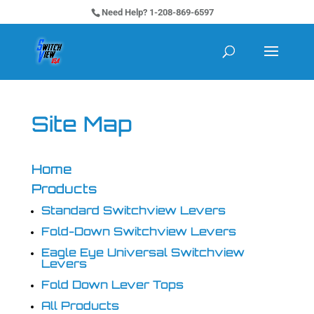
Need Help? 1-208-869-6597
Site Map
Home
Products
Standard Switchview Levers
Fold-Down Switchview Levers
Eagle Eye Universal Switchview
Levers
Fold Down Lever Tops
All Products