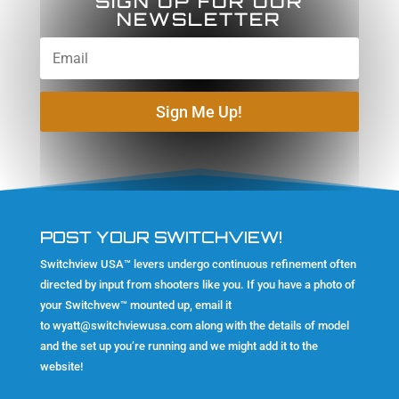
SIGN UP FOR OUR
NEWSLETTER
Sign Me Up!
POST YOUR SWITCHVIEW!
Switchview USA™ levers undergo continuous refinement often
directed by input from shooters like you. If you have a photo of
your Switchvew™ mounted up, email it
to
wyatt@switchviewusa.com
along with the details of model
and the set up you’re running and we might add it to the
website!