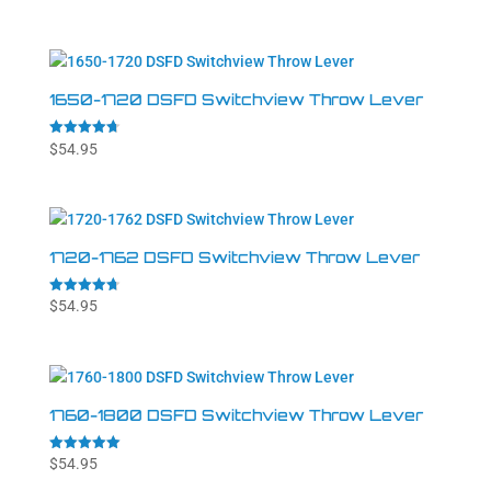
4.84
out of 5
1650-1720 DSFD Switchview Throw Lever
Rated
$
54.95
4.71
out of 5
1720-1762 DSFD Switchview Throw Lever
Rated
$
54.95
4.71
out of 5
1760-1800 DSFD Switchview Throw Lever
Rated
$
54.95
5.00
out of 5