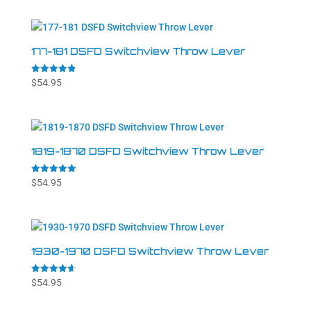
177-181 DSFD Switchview Throw Lever
Rated
$
54.95
4.86
out of 5
1819-1870 DSFD Switchview Throw Lever
Rated
$
54.95
4.94
out of 5
1930-1970 DSFD Switchview Throw Lever
Rated
$
54.95
4.64
out of 5