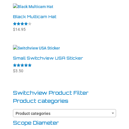
Black Multicam Hat
Rated
$
14.95
4.00
out of 5
Small Switchview USA Sticker
Rated
$
3.50
5.00
out of 5
Switchview Product Filter
Product categories
Product categories
Scope Diameter