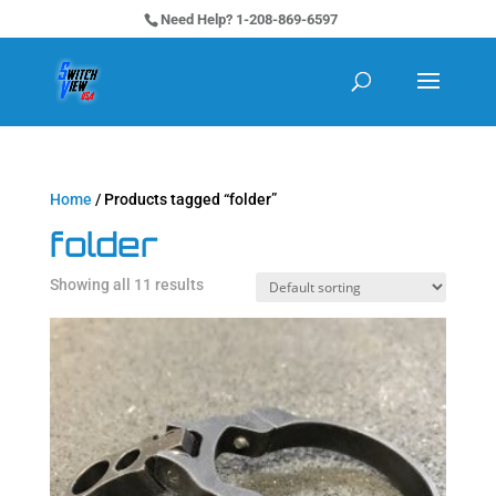
Need Help? 1-208-869-6597
Home
/ Products tagged “folder”
folder
Showing all 11 results