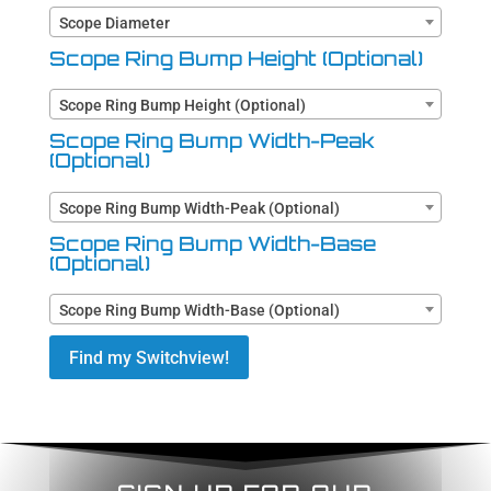
Scope Diameter
Scope Ring Bump Height (Optional)
Scope Ring Bump Height (Optional)
Scope Ring Bump Width-Peak
(Optional)
Scope Ring Bump Width-Peak (Optional)
Scope Ring Bump Width-Base
(Optional)
Scope Ring Bump Width-Base (Optional)
Find my Switchview!