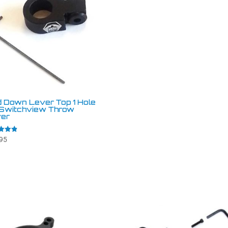
d Down Lever Top 1 Hole
 Switchview Throw
er
95
f 5