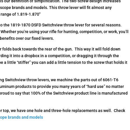
is our definition of simplification. The two-screw design increases
s scope brands and models. This throw lever will fit almost any
e range of 1.819-1.870″
nto the 1819-1870 DSFD Switchview throw lever for several reasons.
Whether you’re using your rifle for hunting, competition, or work, you’ll
benefits over our fixed levers.
r folds back towards the rear of the gun. This way it will fold down
arding it into a dropbox in a competition, or dragging it through the
 a little “stiffer” you can add a little tension to the screw that holds it
lding Switchview throw levers, we machine the parts out of 6061-T6
luminum products to provide you many years of “hard use” no matter
 proud to say that 100% of the Switchview product line is manufactured
horter top, we have one hole and three-hole replacements as well. Check
cope brands and models