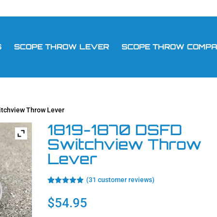
S
SCOPE THROW LEVER
SCOPE THROW COMPAT
itchview Throw Lever
1819-1870 DSFD
Switchview Throw
Lever
(
31
customer reviews)
Rated
31
4.94
out of 5
$
54.95
based on
customer