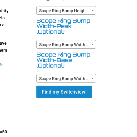
ility
Scope Ring Bump Height (Optional)
ls.
Scope Ring Bump
n a
Width-Peak
(Optional)
have
Scope Ring Bump Width-Peak (Optional)
them
Scope Ring Bump
Width-Base
r-
(Optional)
Scope Ring Bump Width-Base (Optional)
Find my Switchview!
5×50