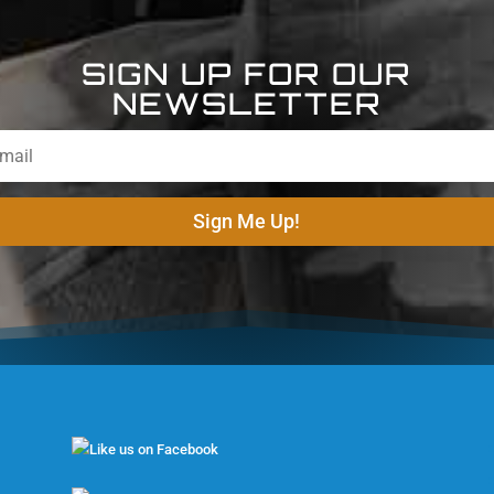
SIGN UP FOR OUR
NEWSLETTER
Sign Me Up!