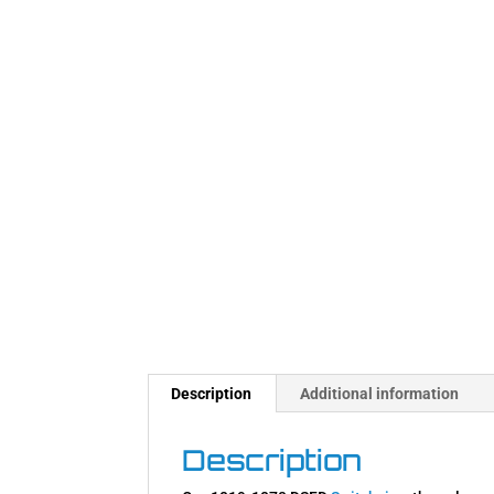
Description
Additional information
Description