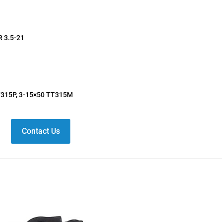
R 3.5-21
T315P, 3-15×50 TT315M
Contact Us