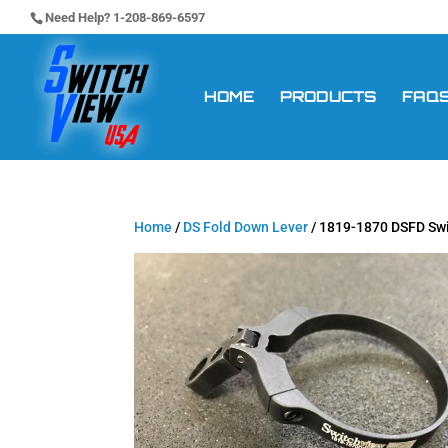
Need Help? 1-208-869-6597
HOME
PRODUCTS
FAQ
Home
/
DS Fold Down Lever
/ 1819-1870 DSFD Sw