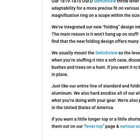
Our 1819-1870 DSFD
Switchview
throw lever 
adaptability for a more precise fit on variou
magnification ring on a scope within the siz
We’ve integrated our new “folding” design i
The main reason is it won’t hang up on stuff! 
find that the new folding design offers many 
We usually mount the
Switchview
so the leve
when you’re stuffing it into a soft case, disc
bushes and trees on a hunt. If you want it to be
in place.
Just like our entire line of standard and fo
aluminum. We also hard anodize all of our a
what you’re doing with your gear. We’re also
in the United States of America.
If you want a little longer top or a little s
them out on our “
lever top
” page &
various s