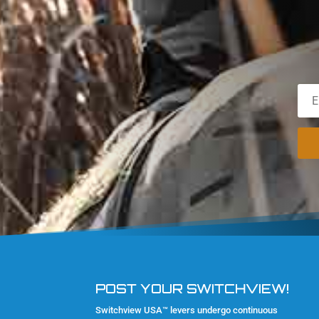
POST YOUR SWITCHVIEW!
Switchview USA™ levers undergo continuous