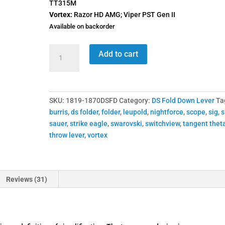
TT315M
Vortex:
Razor HD AMG; Viper PST Gen II
Available on backorder
1819-
Add to cart
1870
DSFD
Switchview
Throw
SKU:
1819-1870DSFD
Category:
DS Fold Down Lever
Ta
Lever
burris
,
ds folder
,
folder
,
leupold
,
nightforce
,
scope
,
sig
,
s
quantity
sauer
,
strike eagle
,
swarovski
,
switchview
,
tangent thet
throw lever
,
vortex
Reviews (31)