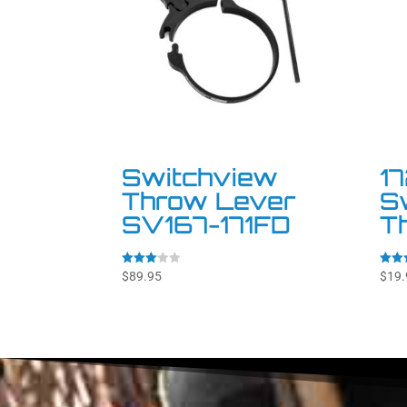
Switchview
1
Throw Lever
S
SV167-171FD
T
Rated
Rated
$
89.95
$
19.
3.00
4.92
out of
out o
5