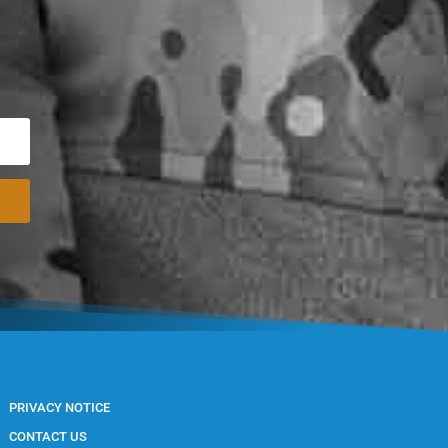
PRIVACY NOTICE
CONTACT US