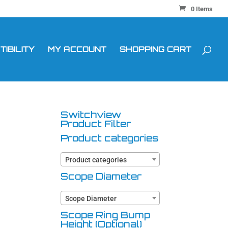
0 Items
IBILITY
MY ACCOUNT
SHOPPING CART
Switchview
Product Filter
Product categories
Product categories
Scope Diameter
Scope Diameter
Scope Ring Bump
Height (Optional)