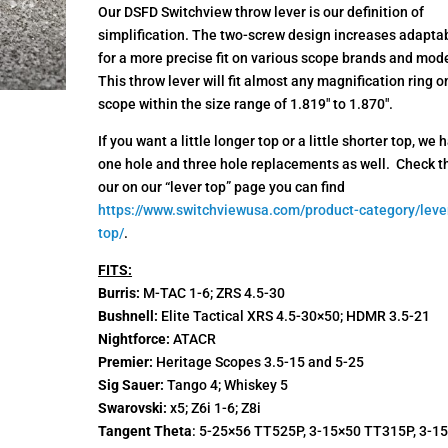
ratings
Our DSFD Switchview throw lever is our definition of
simplification. The two-screw design increases adaptab
for a more precise fit on various scope brands and mode
This throw lever will fit almost any magnification ring o
scope within the size range of 1.819″ to 1.870″.
If you want a little longer top or a little shorter top, we 
one hole and three hole replacements as well. Check 
our on our “lever top” page you can find
https://www.switchviewusa.com/product-category/leve
top/
.
FITS:
Burris:
M-TAC 1-6; ZRS 4.5-30
Bushnell:
Elite Tactical XRS 4.5-30×50; HDMR 3.5-21
Nightforce:
ATACR
Premier:
Heritage Scopes 3.5-15 and 5-25
Sig Sauer:
Tango 4; Whiskey 5
Swarovski:
x5; Z6i 1-6; Z8i
Tangent Theta
: 5-25×56 TT525P, 3-15×50 TT315P, 3-1