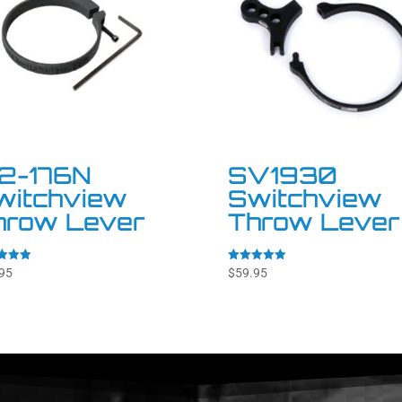
72-176N
SV1930
witchview
Switchview
hrow Lever
Throw Lever
Rated
95
$
59.95
5.00
f 5
out of 5