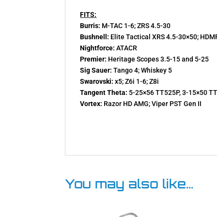
FITS:
Burris:
M-TAC 1-6; ZRS 4.5-30
Bushnell:
Elite Tactical XRS 4.5-30×50; HDM
Nightforce:
ATACR
Premier:
Heritage Scopes 3.5-15 and 5-25
Sig Sauer:
Tango 4; Whiskey 5
Swarovski:
x5; Z6i 1-6; Z8i
Tangent Theta:
5-25×56 TT525P, 3-15×50 T
Vortex:
Razor HD AMG; Viper PST Gen II
You may also like…