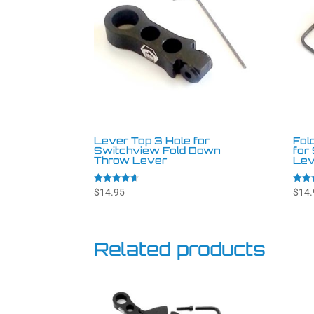
Lever Top 3 Hole for
Fol
Switchview Fold Down
for
Throw Lever
Lev
Rated
Rated
$
14.95
$
14.
4.57
4.88
out of 5
out o
Related products