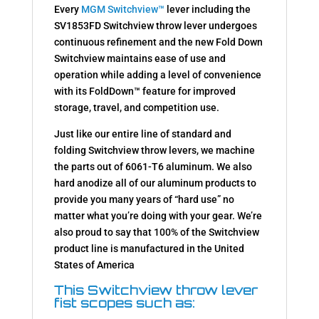
Every
MGM Switchview™
lever including the
SV1853FD Switchview throw lever undergoes
continuous refinement and the new Fold Down
Switchview maintains ease of use and
operation while adding a level of convenience
with its FoldDown™ feature for improved
storage, travel, and competition use.
Just like our entire line of standard and
folding Switchview throw levers, we machine
the parts out of 6061-T6 aluminum. We also
hard anodize all of our aluminum products to
provide you many years of “hard use” no
matter what you’re doing with your gear. We’re
also proud to say that 100% of the Switchview
product line is manufactured in the United
States of America
This Switchview throw lever
fist scopes such as: