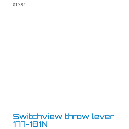
Rated
$
19.95
5.00
out of 5
Switchview throw lever
177-181N