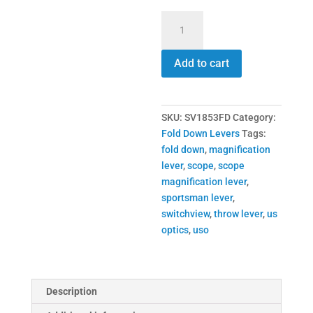
SV1853FD
Switchview
Throw
Add to cart
Lever
quantity
SKU:
SV1853FD
Category:
Fold Down Levers
Tags:
fold down
,
magnification
lever
,
scope
,
scope
magnification lever
,
sportsman lever
,
switchview
,
throw lever
,
us
optics
,
uso
Description