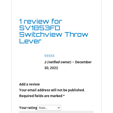
1 review for
SV1853FD
Switchview Throw
Lever
Rated
5
out
J
(verified owner)
–
December
of 5
30, 2022
Add a review
Your email address will not be published.
Required fields are marked
*
Your rating