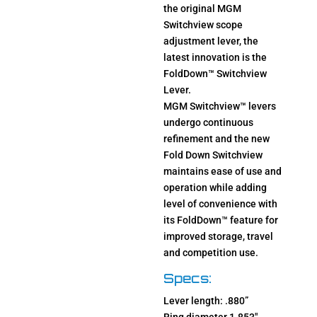
the original MGM
Switchview scope
adjustment lever, the
latest innovation is the
FoldDown™ Switchview
Lever.
MGM Switchview™ levers
undergo continuous
refinement and the new
Fold Down Switchview
maintains ease of use and
operation while adding
level of convenience with
its FoldDown™ feature for
improved storage, travel
and competition use.
Specs:
Lever length: .880”
Ring diameter 1.853″