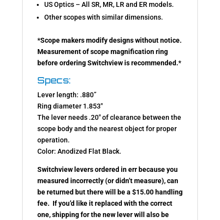
US Optics – All SR, MR, LR and ER models.
Other scopes with similar dimensions.
*
Scope makers modify designs without notice.
Measurement of scope magnification ring
before ordering Switchview is recommended.
*
Specs:
Lever length: .880”
Ring diameter 1.853″
The lever needs .20″ of clearance between the
scope body and the nearest object for proper
operation.
Color: Anodized Flat Black.
Switchview levers ordered in err because you
measured incorrectly (or didn’t measure), can
be returned but there will be a $15.00 handling
fee. If you’d like it replaced with the correct
one, shipping for the new lever will also be