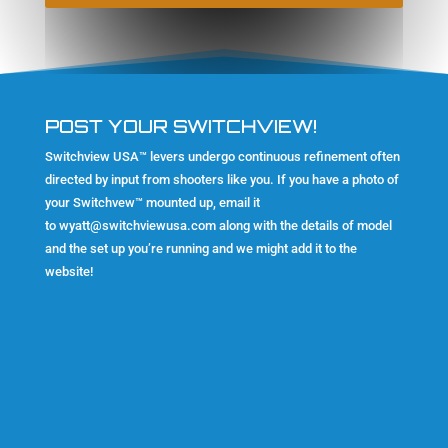
POST YOUR SWITCHVIEW!
Switchview USA™ levers undergo continuous refinement often
directed by input from shooters like you. If you have a photo of
your Switchvew™ mounted up, email it
to
wyatt@switchviewusa.com
along with the details of model
and the set up you’re running and we might add it to the
website!