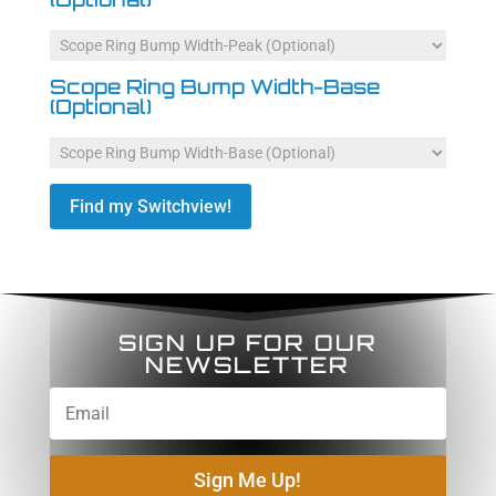
Scope Ring Bump Width-Base
(Optional)
Find my Switchview!
SIGN UP FOR OUR
NEWSLETTER
Sign Me Up!