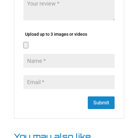
Upload up to 3 images or videos
You may also like…