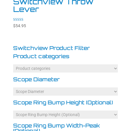
Switchview Throw
Lever
Rated
$
54.95
4.86
out of 5
Switchview Product Filter
Product categories
Scope Diameter
Scope Ring Bump Height (Optional)
Scope Ring Bump Width-Peak
(Optional)