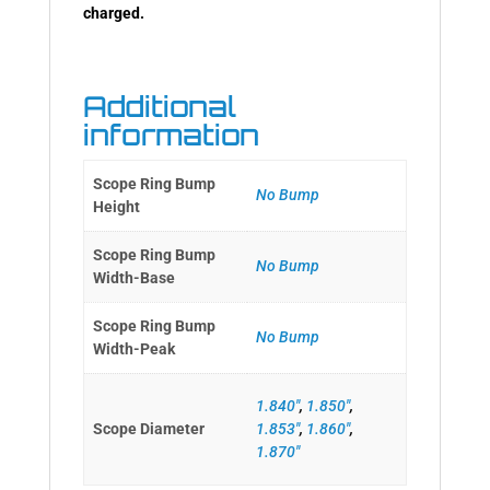
charged.
Additional
information
Scope Ring Bump
No Bump
Height
Scope Ring Bump
No Bump
Width-Base
Scope Ring Bump
No Bump
Width-Peak
1.840"
,
1.850"
,
Scope Diameter
1.853"
,
1.860"
,
1.870"