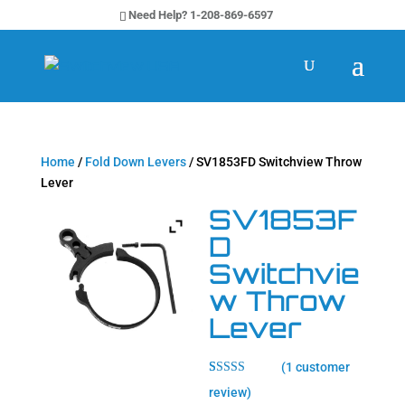
Need Help? 1-208-869-6597
Home
/
Fold Down Levers
/ SV1853FD Switchview Throw
Lever
SV1853F
D
Switchvie
w Throw
Lever
(
1
customer
Rated
1
5.00
review)
out of 5