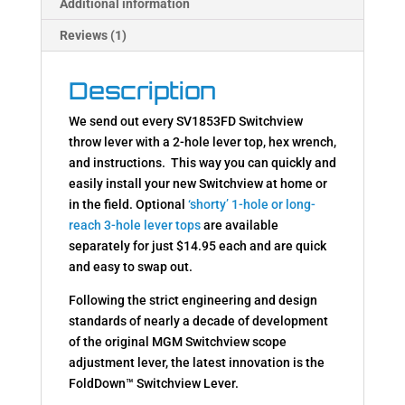
Additional information
Reviews (1)
Description
We send out every SV1853FD Switchview
throw lever with a 2-hole lever top, hex wrench,
and instructions. This way you can quickly and
easily install your new Switchview at home or
in the field. Optional
‘shorty’ 1-hole or long-
reach 3-hole lever tops
are available
separately for just $14.95 each and are quick
and easy to swap out.
Following the strict engineering and design
standards of nearly a decade of development
of the original MGM Switchview scope
adjustment lever, the latest innovation is the
FoldDown™ Switchview Lever.