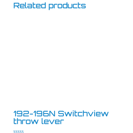
Related products
192-196N Switchview
throw lever