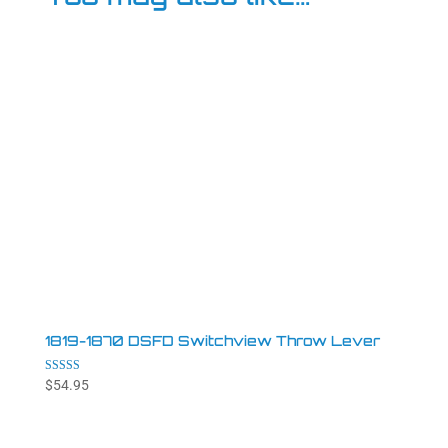
1819-1870 DSFD Switchview Throw Lever
Rated
$
54.95
4.94
out of 5