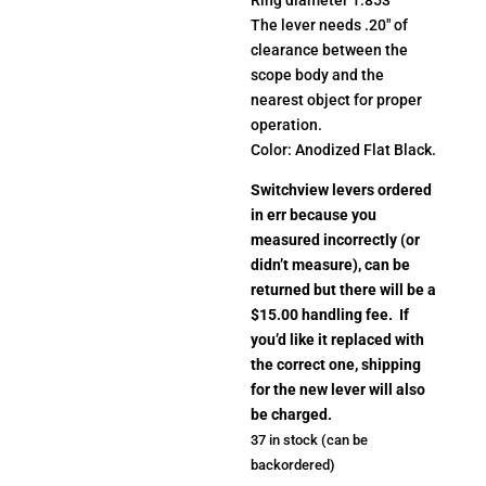
The lever needs .20″ of
clearance between the
scope body and the
nearest object for proper
operation.
Color: Anodized Flat Black.
Switchview levers ordered
in err because you
measured incorrectly (or
didn’t measure), can be
returned but there will be a
$15.00 handling fee. If
you’d like it replaced with
the correct one, shipping
for the new lever will also
be charged.
37 in stock (can be
backordered)