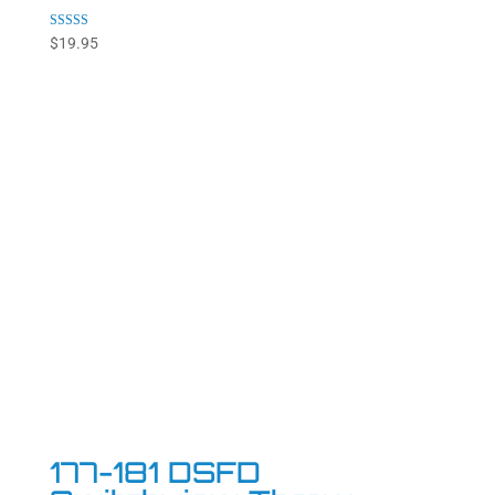
Rated
$
19.95
4.92
out of 5
177-181 DSFD