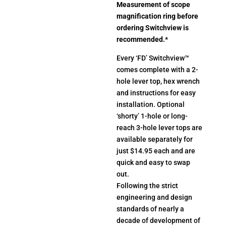
Measurement of scope
magnification ring before
ordering Switchview is
recommended.
*
Every ‘FD’ Switchview™
comes complete with a 2-
hole lever top, hex wrench
and instructions for easy
installation. Optional
‘shorty’ 1-hole or long-
reach 3-hole lever tops are
available separately for
just $14.95 each and are
quick and easy to swap
out.
Following the strict
engineering and design
standards of nearly a
decade of development of