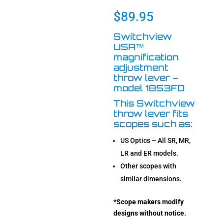
based on
customer
$
89.95
rating
Switchview
USA™
magnification
adjustment
throw lever –
model 1853FD
This Switchview
throw lever fits
scopes such as:
US Optics – All SR, MR,
LR and ER models.
Other scopes with
similar dimensions.
*
Scope makers modify
designs without notice.