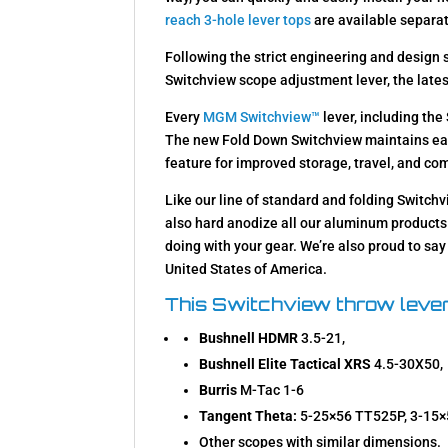
reach 3-hole lever tops
are available separat
Following the strict engineering and design
Switchview scope adjustment lever, the late
Every
MGM Switchview™
lever, including th
The new Fold Down Switchview maintains eas
feature for improved storage, travel, and co
Like our line of standard and folding Switc
also hard anodize all our aluminum products 
doing with your gear. We’re also proud to sa
United States of America.
This Switchview throw lever
Bushnell HDMR
3.5-21,
Bushnell Elite Tactical XRS
4.5-30X50,
Burris
M-Tac 1-6
Tangent Theta:
5-25×56 TT525P, 3-15
Other scopes with similar dimensions.