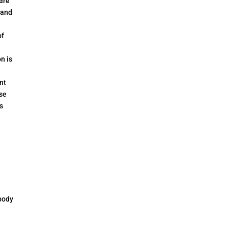
 are
 and
of
n is
nt
se
s
body