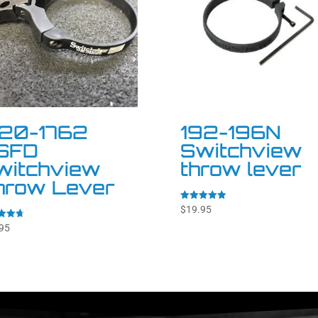
720-1762
192-196N
SFD
Switchview
witchview
throw lever
hrow Lever
Rated
$
19.95
5.00
out of 5
95
f 5