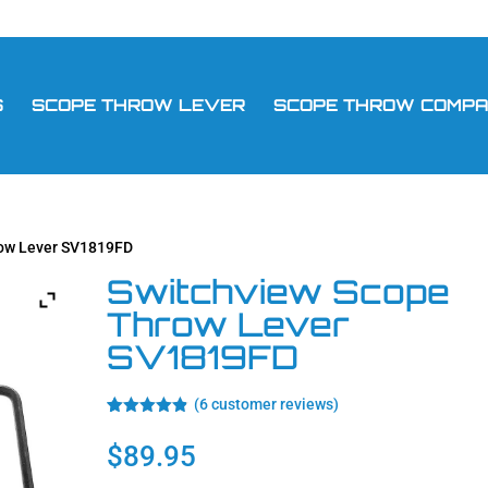
S
SCOPE THROW LEVER
SCOPE THROW COMPAT
row Lever SV1819FD
Switchview Scope
Throw Lever
SV1819FD
(
6
customer reviews)
Rated
6
4.83
out of 5
$
89.95
based on
customer