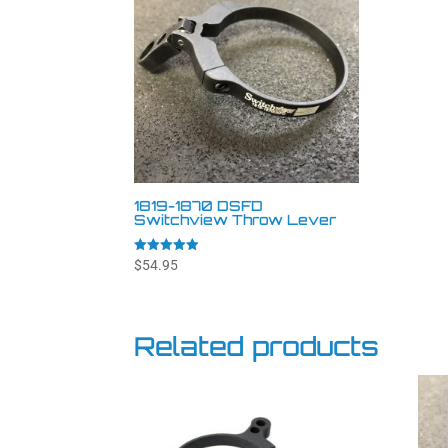
1819-1870 DSFD
Switchview Throw Lever
Rated
$
54.95
4.94
out of 5
Related products