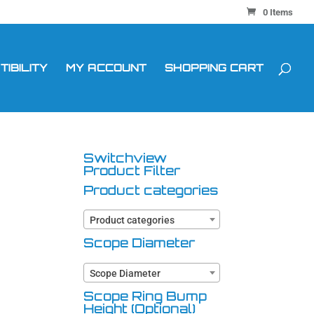
0 Items
IBILITY
MY ACCOUNT
SHOPPING CART
Switchview
Product Filter
Product categories
Product categories
Scope Diameter
Scope Diameter
Scope Ring Bump
Height (Optional)