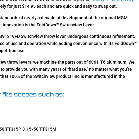
ely for just $14.95 each and are quick and easy to swap out.
 standards of nearly a decade of development of the original MGM
st innovation is the FoldDown™ Switchview Lever.
e SV1819FD Switchview throw lever, undergoes continuous refinement.
e of use and operation while adding convenience with its FoldDown™
mpetition use.
hview throw levers, we machine the parts out of 6061-T6 aluminum. We
to provide you with many years of “hard use,” no matter what you’re
y that 100% of the Switchview product line is manufactured in the
 fits scopes such as:
×50 TT315P, 3-15×50 TT315M