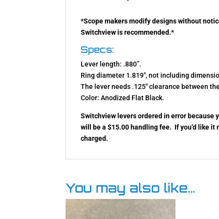
*
Scope makers modify designs without notic
Switchview is recommended.
*
Specs:
Lever length: .880”.
Ring diameter 1.819″, not including dimension
The lever needs .125″ clearance between the
Color: Anodized Flat Black.
Switchview levers ordered in error because y
will be a $15.00 handling fee. If you’d like it
charged.
You may also like…