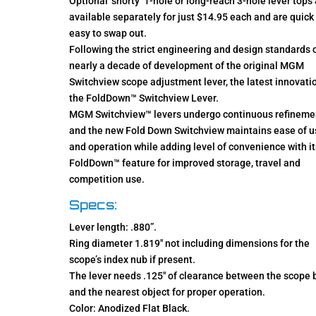
Optional ‘shorty’ 1-hole or long-reach 3-hole lever tops
available separately for just $14.95 each and are quick
easy to swap out.
Following the strict engineering and design standards 
nearly a decade of development of the original MGM
Switchview scope adjustment lever, the latest innovatio
the FoldDown™ Switchview Lever.
MGM Switchview™ levers undergo continuous refineme
and the new Fold Down Switchview maintains ease of u
and operation while adding level of convenience with it
FoldDown™ feature for improved storage, travel and
competition use.
Specs:
Lever length: .880”.
Ring diameter 1.819″ not including dimensions for the
scope’s index nub if present.
The lever needs .125″ of clearance between the scope 
and the nearest object for proper operation.
Color: Anodized Flat Black.