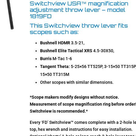
ratings
Switchview USA™ magnification
adjustment throw lever – model
1819FD
This Switchview throw lever fits
scopes such as:
Bushnell HDMR
3.5-21,
Bushnell Elite Tactical XRS
4.5-30X50,
Burris
M-Tac 1-6
Tangent Theta:
5-25×56 TT525P, 3-15×50 TT315P,
15×50 TT315M
Other scopes with similar dimensions.
*
Scope makers modify designs without notice.
Measurement of scope magnification ring before order
Switchview is recommended.
*
Every ‘FD’ Switchview™ comes complete with a 2-hole l
top, hex wrench and instructions for easy installation.