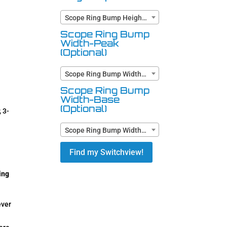
Scope Ring Bump Height (Optional)
Scope Ring Bump
Width-Peak
(Optional)
Scope Ring Bump Width-Peak (Optional)
Scope Ring Bump
Width-Base
(Optional)
 3-
Scope Ring Bump Width-Base (Optional)
Find my Switchview!
ing
ever