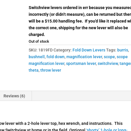
Switchview levers ordered in err because you measure
incorrectly (or didn’t measure), can be returned but the
will be a $15.00 handling fee. If you’d like it replaced w
the correct one, shipping for the new lever will also be
charged.
Out of stock
SKU:
1819FD
Category:
Fold Down Levers
Tags:
burris
,
bushnell
,
fold down
,
magnification lever
,
scope
,
scope
magnification lever
,
sportsman lever
,
switchview
,
tange
theta
,
throw lever
Reviews (6)
 lever with a 2-hole lever top, hex wrench, and instructions. This
new Switchview at home or in the field. Optional
‘shorty’ 1-hole or long-