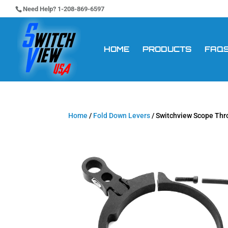
Need Help? 1-208-869-6597
HOME
PRODUCTS
FAQ
Home
/
Fold Down Levers
/ Switchview Scope Th