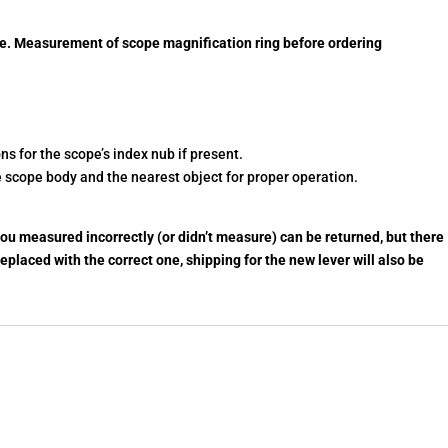
e. Measurement of scope magnification ring before ordering
s for the scope’s index nub if present.
 scope body and the nearest object for proper operation.
ou measured incorrectly (or didn’t measure) can be returned, but there
 replaced with the correct one, shipping for the new lever will also be