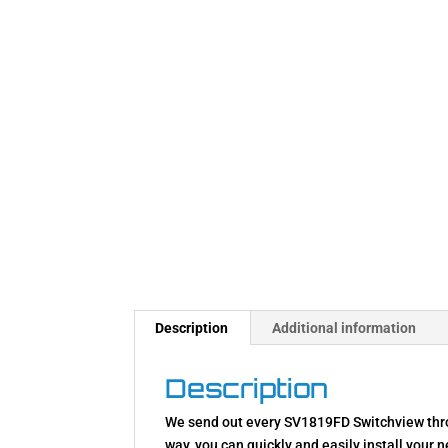
Description
Additional information
Description
We send out every SV1819FD Switchview throw
way, you can quickly and easily install your 