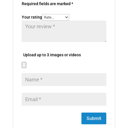
Required fields are marked
*
Your rating
Upload up to 3 images or videos