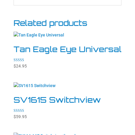
Related products
Tan Eagle Eye Universal
Rated
$
24.95
5.00
out of 5
SV1615 Switchview
Rated
$
59.95
5.00
out of 5