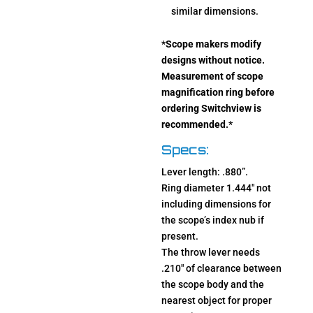
similar dimensions.
*
Scope makers modify
designs without notice.
Measurement of scope
magnification ring before
ordering Switchview is
recommended.
*
Specs:
Lever length: .880”.
Ring diameter 1.444″ not
including dimensions for
the scope’s index nub if
present.
The throw lever needs
.210″ of clearance between
the scope body and the
nearest object for proper