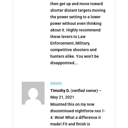
then get up and move toward
shorter distant targets moving
the power setting to a lower
power without even thinking
about it. Highly recommend
these levers to Law
Enforcement, Military,
competitive shooters and
hunters alike. You won’t be
disappointed….
Rated
5
out
Timothy D.
(verified owner)
–
of 5
May 21, 2021
Mounted this on my now
discontinued nightforce nxs 1-
4. Wow! What a difference it
made! Fit and finish is