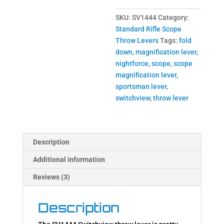
SKU:
SV1444
Category:
Standard Rifle Scope
Throw Levers
Tags:
fold
down
,
magnification lever
,
nightforce
,
scope
,
scope
magnification lever
,
sportsman lever
,
switchview
,
throw lever
Description
Additional information
Reviews (3)
Description