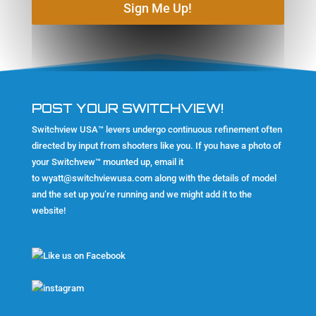
Sign Me Up!
POST YOUR SWITCHVIEW!
Switchview USA™ levers undergo continuous refinement often
directed by input from shooters like you. If you have a photo of
your Switchvew™ mounted up, email it
to
wyatt@switchviewusa.com
along with the details of model
and the set up you’re running and we might add it to the
website!