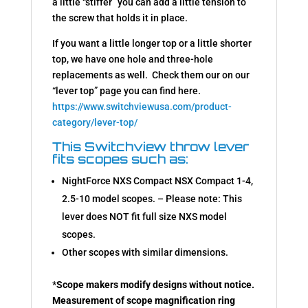
a little “stiffer” you can add a little tension to
the screw that holds it in place.
If you want a little longer top or a little shorter
top, we have one hole and three-hole
replacements as well. Check them our on our
“lever top” page you can find here.
https://www.switchviewusa.com/product-
category/lever-top/
This Switchview throw lever
fits scopes such as:
NightForce NXS Compact NSX Compact 1-4,
2.5-10 model scopes. – Please note: This
lever does NOT fit full size NXS model
scopes.
Other scopes with similar dimensions.
*
Scope makers modify designs without notice.
Measurement of scope magnification ring