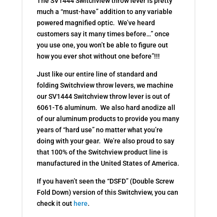
The SV1444 Switchview throw lever is pretty
much a “must-have” addition to any variable
powered magnified optic. We’ve heard
customers say it many times before…” once
you use one, you won’t be able to figure out
how you ever shot without one before”!!!
Just like our entire line of standard and
folding Switchview throw levers, we machine
our SV1444 Switchview throw lever is out of
6061-T6 aluminum. We also hard anodize all
of our aluminum products to provide you many
years of “hard use” no matter what you’re
doing with your gear. We’re also proud to say
that 100% of the Switchview product line is
manufactured in the United States of America.
If you haven’t seen the “DSFD” (Double Screw
Fold Down) version of this Switchview, you can
check it out
here
.