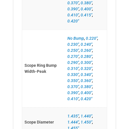
0.370"
,
0.380"
,
0.390"
,
0.400"
,
0.410"
,
0.415"
,
0.420"
No Bump
,
0.220"
,
0.230"
,
0.240"
,
0.250"
,
0.260"
,
0.270"
,
0.280"
,
0.290"
,
0.300"
,
Scope Ring Bump
0.310"
,
0.320"
,
Width-Peak
0.330"
,
0.340"
,
0.350"
,
0.360"
,
0.370"
,
0.380"
,
0.390"
,
0.400"
,
0.410"
,
0.420"
1.435"
,
1.440"
,
Scope Diameter
1.444"
,
1.450"
,
1.455"