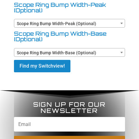
Scope Ring Bump Width-Peak
(Optional)
Scope Ring Bump Width-Peak (Optional)
Scope Ring Bump Width-Base
(Optional)
Scope Ring Bump Width-Base (Optional)
Find my Switchview!
SIGN UP FOR OUR
NEWSLETTER