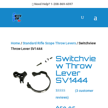
Need Help? 1-208-869-6597
Home
/
Standard Rifle Scope Throw Levers
/ Switchview
Throw Lever SV1444
Switchvie
w Throw
Lever
SV1444
(
3
customer
Rated
3
5.00
reviews)
out of 5
based on
customer