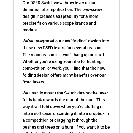
Our DSFD Switchview throw lever is our
definition of simplification. The two-screw
design increases adaptability for a more
precise fit on various scope brands and
models.
We’ve integrated our new “folding” design into
these new DSFD levers for several reasons.
The main reason is it won’t hang up on stuff!
Whether you’re using your rifle for hunting,
competition, or work, you’ll find that the new
folding design offers many benefits over our
fixed levers.
We usually mount the Switchview so the lever
folds back towards the rear of the gun. This
way it will fold down when you’re stuffing it
into a soft case, discarding it into a dropbox in
a competition or dragging it through the
bushes and trees on a hunt. If you want it to be