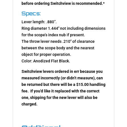
before ordering Switchview is recommended.
*
Specs:
Lever length: .880”.
Ring diameter 1.444″ not including dimensions
for the scope’s index nub if present.
The throw lever needs .210″ of clearance
between the scope body and the nearest
object for proper operation.
Color: Anodized Flat Black.
Switchview levers ordered in err because you
measured incorrectly (or didn’t measure), can
be returned but there will be a $15.00 handling
fee. If you’d like it replaced with the correct
one, shipping for the new lever will also be
charged.