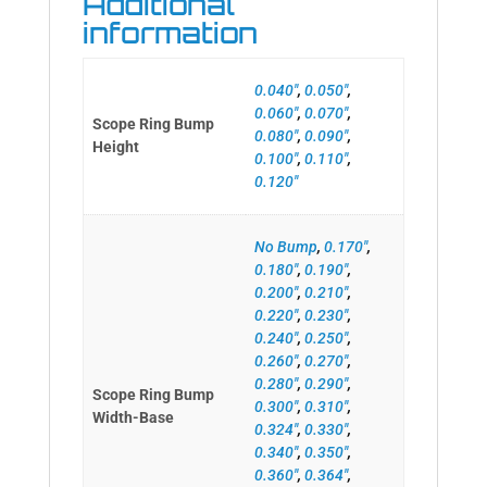
Additional
information
0.040"
,
0.050"
,
0.060"
,
0.070"
,
Scope Ring Bump
0.080"
,
0.090"
,
Height
0.100"
,
0.110"
,
0.120"
No Bump
,
0.170"
,
0.180"
,
0.190"
,
0.200"
,
0.210"
,
0.220"
,
0.230"
,
0.240"
,
0.250"
,
0.260"
,
0.270"
,
0.280"
,
0.290"
,
Scope Ring Bump
0.300"
,
0.310"
,
Width-Base
0.324"
,
0.330"
,
0.340"
,
0.350"
,
0.360"
,
0.364"
,