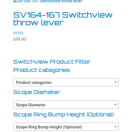
SV164-167 Switchview
throw lever
Rated
$
59.95
5.00
out of 5
Switchview Product Filter
Product categories
Product categories
Scope Diameter
Scope Diameter
Scope Ring Bump Height (Optional)
Scope Ring Bump Height (Optional)