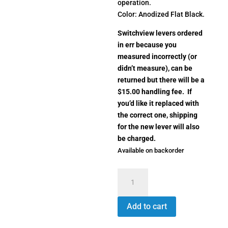
operation.
Color: Anodized Flat Black.
Switchview levers ordered
in err because you
measured incorrectly (or
didn’t measure), can be
returned but there will be a
$15.00 handling fee. If
you’d like it replaced with
the correct one, shipping
for the new lever will also
be charged.
Available on backorder
Switchview
Throw
Lever
Add to cart
SV1444
quantity