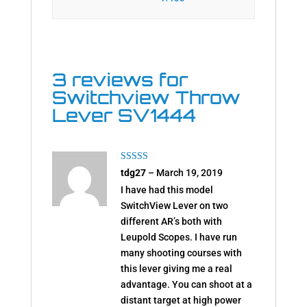
3 reviews for
Switchview Throw
Lever SV1444
Rated
5
out
tdg27
–
March 19, 2019
of 5
I have had this model
SwitchView Lever on two
different AR’s both with
Leupold Scopes. I have run
many shooting courses with
this lever giving me a real
advantage. You can shoot at a
distant target at high power