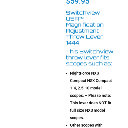
$
59.95
ratings
Switchview
USA™
Magnification
Adjustment
Throw Lever
1444
This Switchview
throw lever fits
scopes such as:
NightForce NXS
Compact NSX Compact
1-4, 2.5-10 model
scopes. – Please note:
This lever does NOT fit
full size NXS model
scopes.
Other scopes with