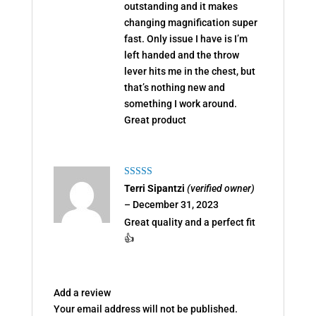
outstanding and it makes
changing magnification super
fast. Only issue I have is I’m
left handed and the throw
lever hits me in the chest, but
that’s nothing new and
something I work around.
Great product
Rated
5
out
Terri Sipantzi
(verified owner)
of 5
–
December 31, 2023
Great quality and a perfect fit
👍
Add a review
Your email address will not be published.