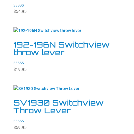
Rated
$
54.95
4.71
out of 5
192-196N Switchview
throw lever
Rated
$
19.95
5.00
out of 5
SV1930 Switchview
Throw Lever
Rated
$
59.95
5.00
out of 5