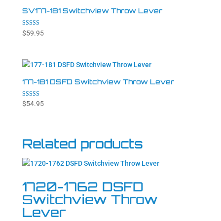
SV177-181 Switchview Throw Lever
Rated
$
59.95
5.00
out of 5
177-181 DSFD Switchview Throw Lever
Rated
$
54.95
4.86
out of 5
Related products
1720-1762 DSFD
Switchview Throw
Lever