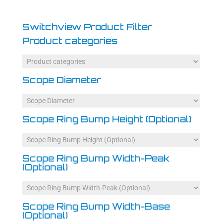
Switchview Product Filter
Product categories
Scope Diameter
Scope Ring Bump Height (Optional)
Scope Ring Bump Width-Peak
(Optional)
Scope Ring Bump Width-Base
(Optional)